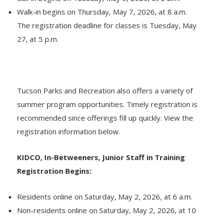
Walk-in begins on Thursday, May 7, 2026, at 8 a.m.
The registration deadline for classes is Tuesday, May
27, at 5 p.m.
Tucson Parks and Recreation also offers a variety of
summer program opportunities. Timely registration is
recommended since offerings fill up quickly. View the
registration information below.
KIDCO, In-Betweeners, Junior Staff in Training
Registration Begins:
Residents online on Saturday, May 2, 2026, at 6 a.m.
Non-residents online on Saturday, May 2, 2026, at 10