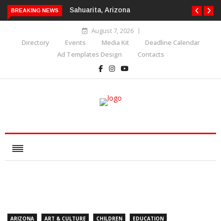
Sahuarita, Arizona
BREAKING NEWS
August 7, 2026
Directory
Events
Media Kit
Deadline Calendar
Ad Templates Design
Contacts
ARIZONA
ART & CULTURE
CHILDREN
EDUCATION