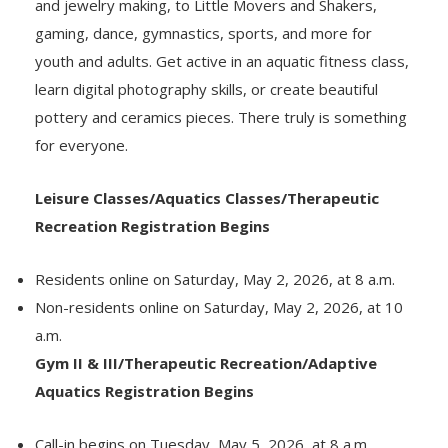
and jewelry making, to Little Movers and Shakers,
gaming, dance, gymnastics, sports, and more for
youth and adults. Get active in an aquatic fitness class,
learn digital photography skills, or create beautiful
pottery and ceramics pieces. There truly is something
for everyone.
Leisure Classes/Aquatics Classes/Therapeutic
Recreation Registration Begins
Residents online on Saturday, May 2, 2026, at 8 a.m.
Non-residents online on Saturday, May 2, 2026, at 10
a.m.
Gym II & III/Therapeutic Recreation/Adaptive
Aquatics Registration Begins
Call-in begins on Tuesday, May 5, 2026, at 8 a.m.