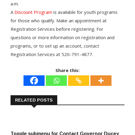
a.m.
A
Discount Program
is available for youth programs
for those who qualify. Make an appointment at
Registration Services before registering. For
questions or more information on registration and
programs, or to set up an account, contact
Registration Services at 520-791-4877.
Share this:
RELATED POSTS
Toggle submenu for Contact Governor Ducey