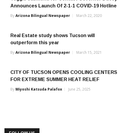
Announces Launch Of 2-1-1 COVID-19 Hotline
By
Arizona Bilingual Newspaper
March 22, 2020
Real Estate study shows Tucson will
outperform this year
By
Arizona Bilingual Newspaper
March 15, 2021
CITY OF TUCSON OPENS COOLING CENTERS
FOR EXTREME SUMMER HEAT RELIEF
By
Miyoshi Katsuda Palafox
June 25, 2025