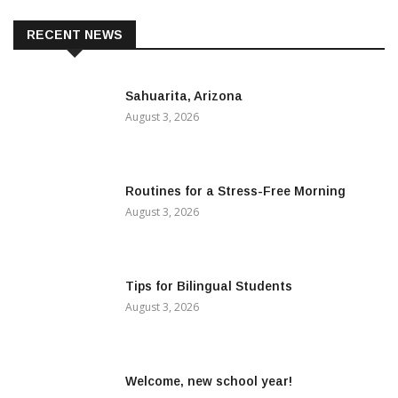
RECENT NEWS
Sahuarita, Arizona
August 3, 2026
Routines for a Stress-Free Morning
August 3, 2026
Tips for Bilingual Students
August 3, 2026
Welcome, new school year!