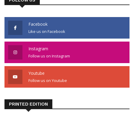
FOLLOW US
Facebook
Like us on Facebook
Instagram
Follow us on Instagram
Youtube
Follow us on Youtube
PRINTED EDITION