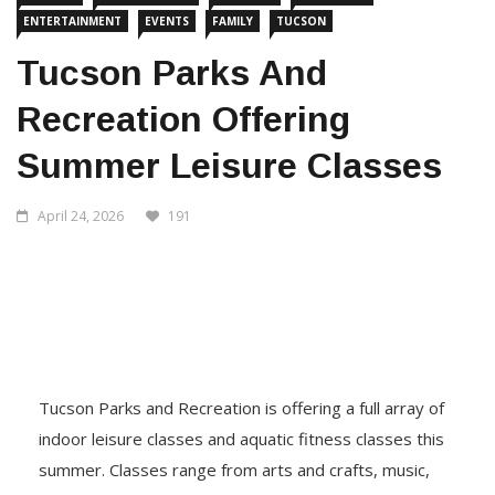
ENTERTAINMENT
EVENTS
FAMILY
TUCSON
Tucson Parks And
Recreation Offering
Summer Leisure Classes
April 24, 2026
191
Tucson Parks and Recreation is offering a full array of
indoor leisure classes and aquatic fitness classes this
summer. Classes range from arts and crafts, music,