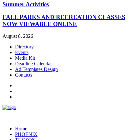
Summer Activities
FALL PARKS AND RECREATION CLASSES
NOW VIEWABLE ONLINE
August 8, 2026
Directory
Events
Media Kit
Deadline Calendar
Ad Templates Design
Contacts
Home
PHOENIX
TUCSON