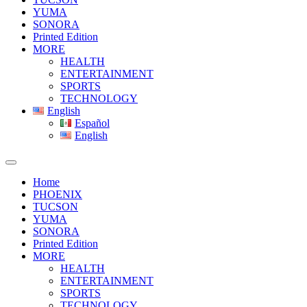
YUMA
SONORA
Printed Edition
MORE
HEALTH
ENTERTAINMENT
SPORTS
TECHNOLOGY
English
Español
English
Home
PHOENIX
TUCSON
YUMA
SONORA
Printed Edition
MORE
HEALTH
ENTERTAINMENT
SPORTS
TECHNOLOGY