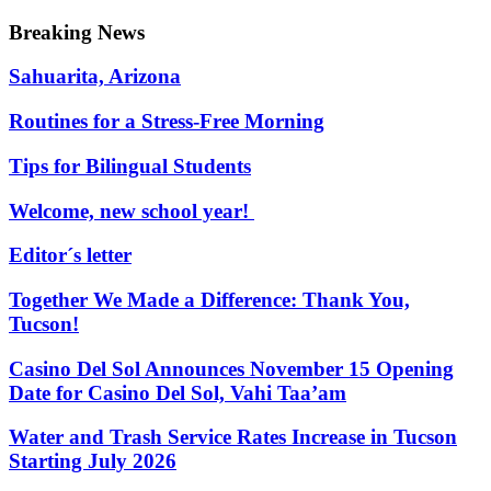
Breaking News
Sahuarita, Arizona
Routines for a Stress-Free Morning
Tips for Bilingual Students
Welcome, new school year!
Editor´s letter
Together We Made a Difference: Thank You,
Tucson!
Casino Del Sol Announces November 15 Opening
Date for Casino Del Sol, Vahi Taaʼam
Water and Trash Service Rates Increase in Tucson
Starting July 2026