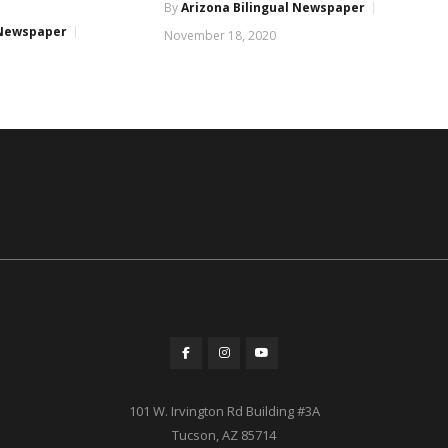
By
Arizona Bilingual Newspaper
 Newspaper
November 18, 2020
101 W. Irvington Rd Building #3A
Tucson, AZ 85714