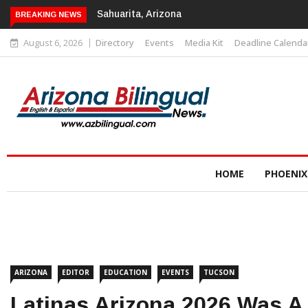
Sahuarita, Arizona
BREAKING NEWS
August 6, 2026
Directory
Events
Media Kit
Deadline Calenda
HOME
PHOENIX
ARIZONA
EDITOR
EDUCATION
EVENTS
TUCSON
Latinas Arizona 2026 Was A