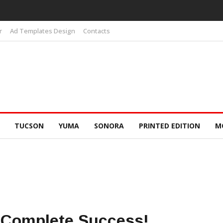
r
Ad Templates Design
Contacts
TUCSON
YUMA
SONORA
PRINTED EDITION
M
 Complete Success!