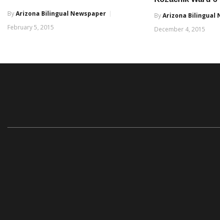
By
Arizona Bilingual Newspaper
By
Arizona Bilingual
February 5, 2015
December 4, 2015