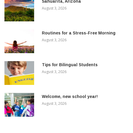
Sahuarita, Arizona
August 3, 2026
Routines for a Stress-Free Morning
August 3, 2026
Tips for Bilingual Students
August 3, 2026
Welcome, new school year!
August 3, 2026