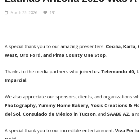
March 25, 2026
191
A special thank you to our amazing presenters:
Cecilia, Karla,
West, Oro Ford, and Pima County One Stop
.
Thanks to the media partners who joined us:
Telemundo 40, L
Imparcial
.
We also appreciate our sponsors, clients, and organizations w
Photography, Yummy Home Bakery, Yosis Creations & Flow
del Sol, Consulado de México in Tucson
, and
SAABE AZ
, a 
A special thank you to our incredible entertainment:
Viva Perfo