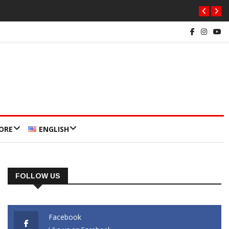
ORE
ENGLISH
FOLLOW US
Facebook