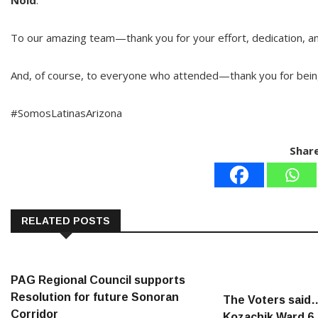
Noid
.
To our amazing team—thank you for your effort, dedication, and
And, of course, to everyone who attended—thank you for bein
#SomosLatinasArizona
Share
RELATED POSTS
PAG Regional Council supports
Resolution for future Sonoran
The Voters said
Corridor
Kozachik Ward 6