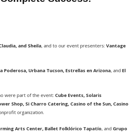
 Claudia, and Sheila
, and to our event presenters:
Vantage
a Poderosa, Urbana Tucson, Estrellas en Arizona
, and
El
ho were part of the event:
Cube Events, Solaris
er Shop, Si Charro Catering, Casino of the Sun, Casino
nonprofit organization.
rming Arts Center, Ballet Folklórico Tapatío
, and
Grupo