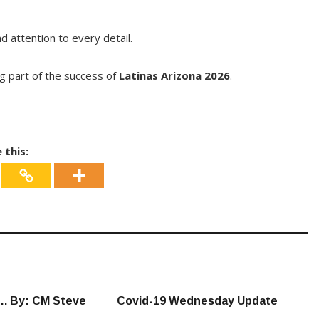
 attention to every detail.
g part of the success of
Latinas Arizona 2026
.
 this:
…. By: CM Steve
Covid-19 Wednesday Update