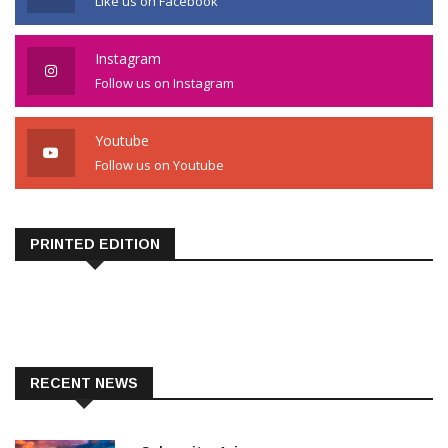
Like us on Facebook
Instagram
Follow us on Instagram
Youtube
Follow us on Youtube
PRINTED EDITION
RECENT NEWS